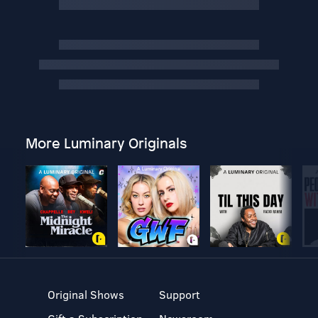
More Luminary Originals
Original Shows
Support