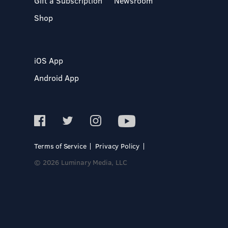
Gift a Subscription
Newsroom
Shop
iOS App
Android App
Terms of Service
Privacy Policy
© 2026 Luminary Media, LLC