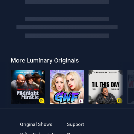
More Luminary Originals
Original Shows
Support