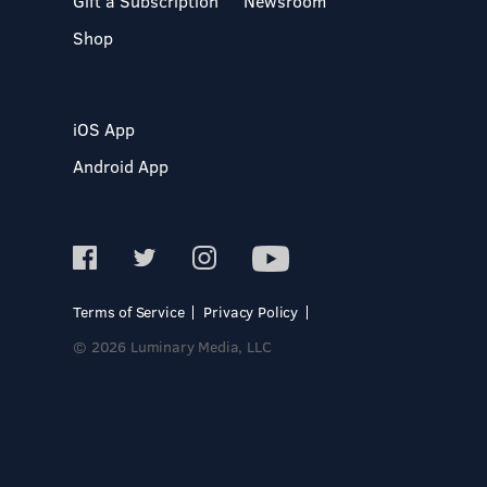
Gift a Subscription
Newsroom
Shop
iOS App
Android App
Terms of Service
Privacy Policy
© 2026 Luminary Media, LLC