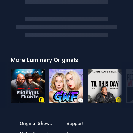
More Luminary Originals
Original Shows
Support