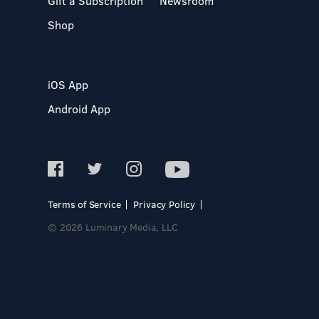
Gift a Subscription
Newsroom
Shop
iOS App
Android App
Terms of Service
Privacy Policy
© 2026 Luminary Media, LLC