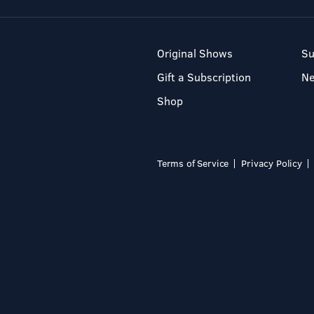
Original Shows
Su
Gift a Subscription
N
Shop
Terms of Service
Privacy Policy