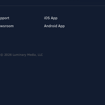
pport
iOS App
ewsroom
Android App
© 2026 Luminary Media, LLC