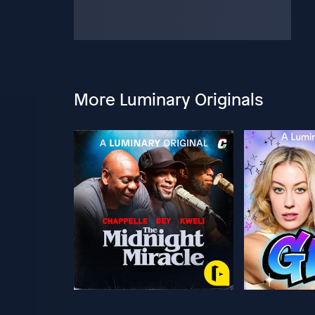
More Luminary Originals