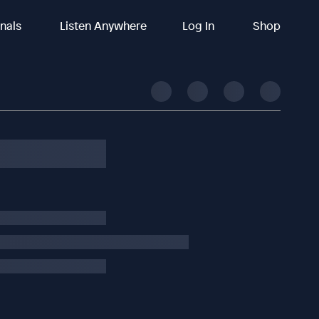
inals
Listen Anywhere
Log In
Shop