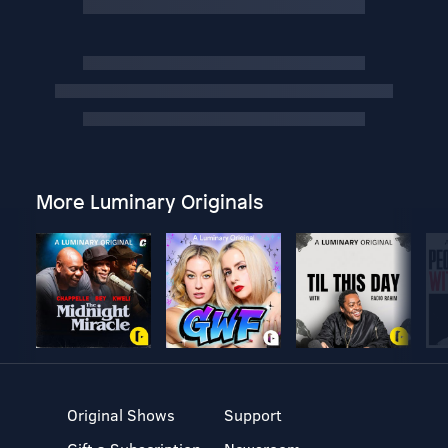
More Luminary Originals
Original Shows
Support