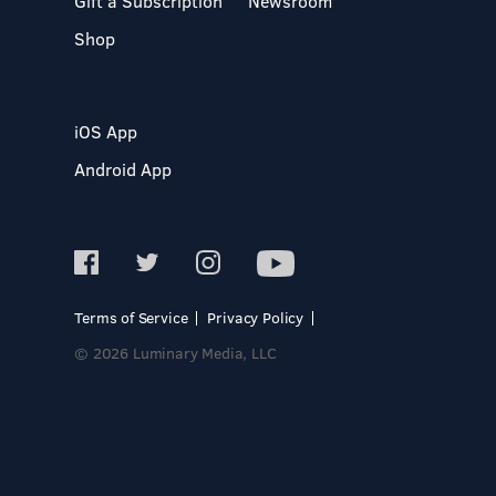
Gift a Subscription
Newsroom
Shop
iOS App
Android App
Terms of Service
Privacy Policy
© 2026 Luminary Media, LLC