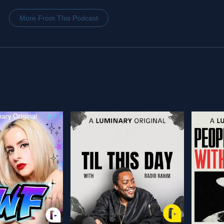
More From This Podcast