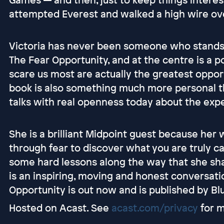
attempted Everest and walked a high wire ov
Victoria has never been someone who stands s
The Fear Opportunity, and at the centre is a p
scare us most are actually the greatest oppor
book is also something much more personal tha
talks with real openness today about the expe
She is a brilliant Midpoint guest because her
through fear to discover what you are truly c
some hard lessons along the way that she sha
is an inspiring, moving and honest conversatio
Opportunity is out now and is published by Bl
Hosted on Acast. See
acast.com/privacy
for m