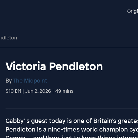
Orig
endleton
Victoria Pendleton
By
The Midpoint
S10 E11 | Jun 2, 2026 | 49 mins
Gabby' s guest today is one of Britain's greate
Pendleton is a nine-times world champion cy
Games — and then, just to keep things interest