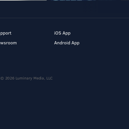
pport
iOS App
ewsroom
Android App
© 2026 Luminary Media, LLC