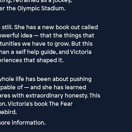
er the Olympic Stadium.
till. She has a new book out called
owerful idea — that the things that
tunities we have to grow. But this
n a self help guide, and Victoria
riences that shaped it.
 whole life has been about pushing
apable of — and she has learned
res with extraordinary honesty. This
n. Victoria's book The Fear
uebird.
ore information.