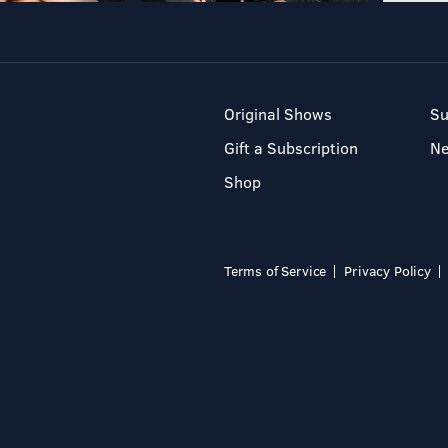
Original Shows
Su
Gift a Subscription
N
Shop
Terms of Service
Privacy Policy