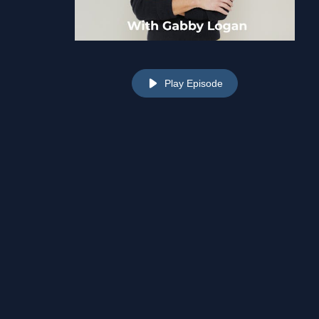
Play Episode