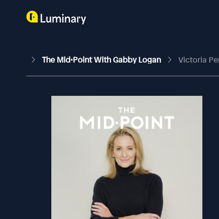
The Mid•Point With Gabby Logan
Victoria P