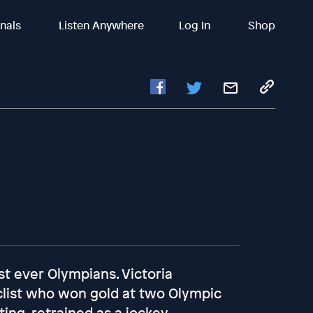
inals
Listen Anywhere
Log In
Shop
st ever Olympians. Victoria
clist who won gold at two Olympic
ing, retrained as a jockey,