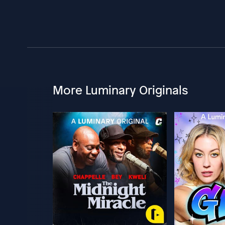
More Luminary Originals