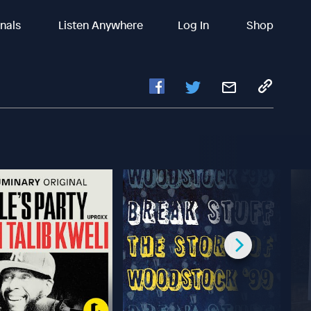
inals
Listen Anywhere
Log In
Shop