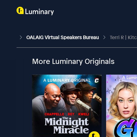
OALAIG Virtual Speakers Bureau
Terri R | Kit
More Luminary Originals