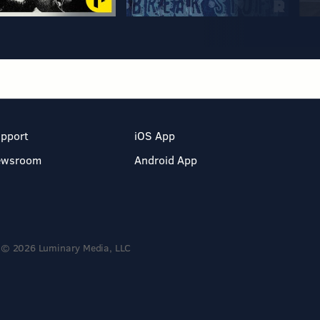
pport
iOS App
ewsroom
Android App
© 2026 Luminary Media, LLC