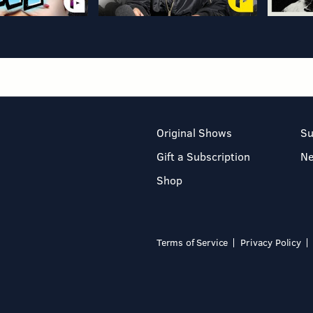
Original Shows
Su
Gift a Subscription
N
Shop
Terms of Service
Privacy Policy