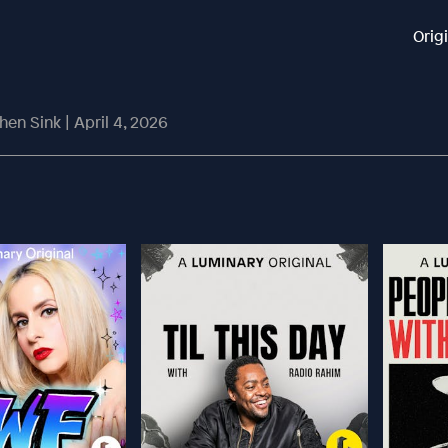
Orig
chen Sink | April 4, 2026