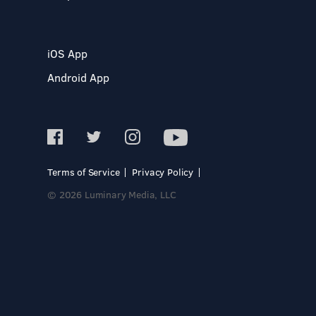
iOS App
Android App
Terms of Service
Privacy Policy
© 2026 Luminary Media, LLC