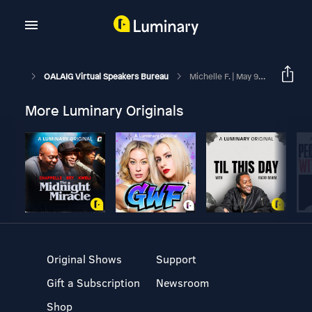
OALAIG Virtual Speakers Bureau
Michelle F. | May 9, 2015
More Luminary Originals
Original Shows
Support
Gift a Subscription
Newsroom
Shop