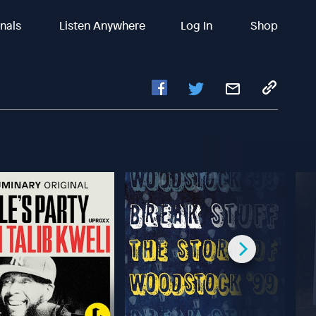
inals
Listen Anywhere
Log In
Shop