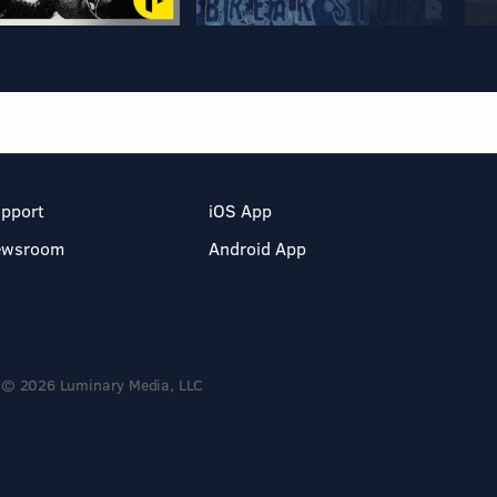
pport
iOS App
ewsroom
Android App
© 2026 Luminary Media, LLC