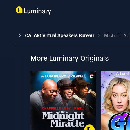
OALAIG Virtual Speakers Bureau
Michelle A. 
More Luminary Originals