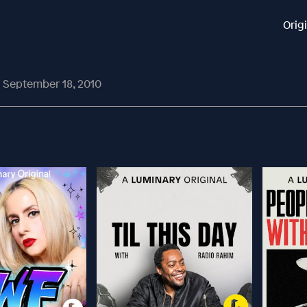
Orig
| September 18, 2010