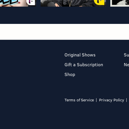
Original Shows
Su
Gift a Subscription
N
Shop
Terms of Service
Privacy Policy