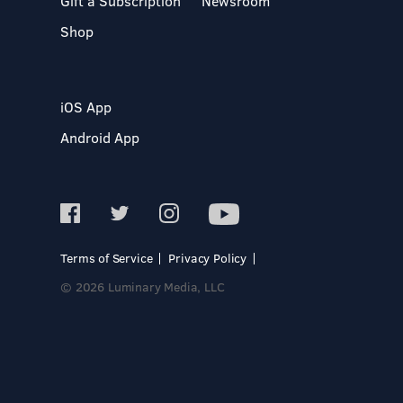
Gift a Subscription
Newsroom
Shop
iOS App
Android App
Terms of Service
Privacy Policy
© 2026 Luminary Media, LLC