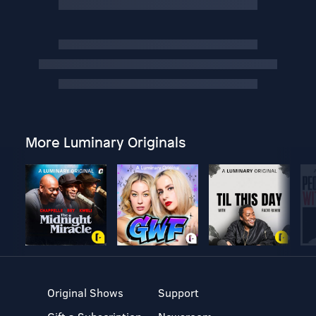
More Luminary Originals
Original Shows
Support