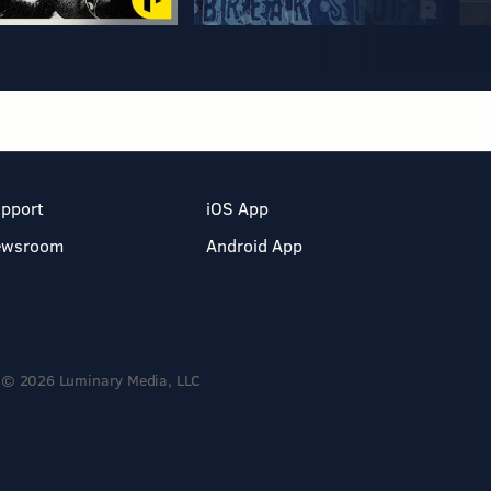
pport
iOS App
ewsroom
Android App
© 2026 Luminary Media, LLC