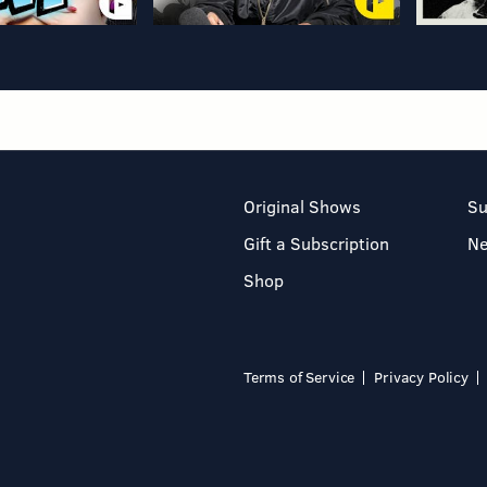
Original Shows
Su
Gift a Subscription
N
Shop
Terms of Service
Privacy Policy