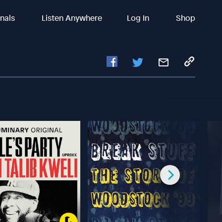
inals
Listen Anywhere
Log In
Shop