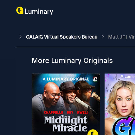
OALAIG Virtual Speakers Bureau
Matt JF | Vi
More Luminary Originals