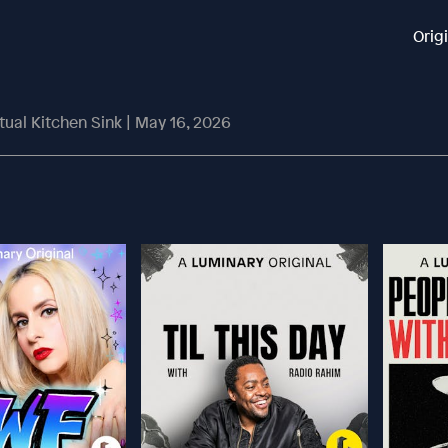
Orig
rtual Kitchen Sink | May 16, 2026