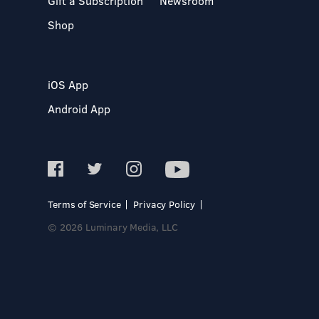
Gift a Subscription
Newsroom
Shop
iOS App
Android App
Terms of Service
Privacy Policy
© 2026 Luminary Media, LLC