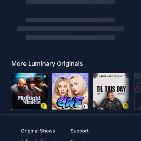
More Luminary Originals
Original Shows
Support