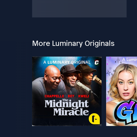
More Luminary Originals