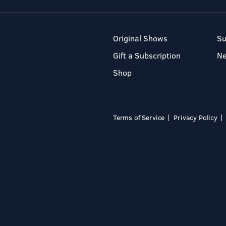
Original Shows
Su
Gift a Subscription
N
Shop
Terms of Service
Privacy Policy