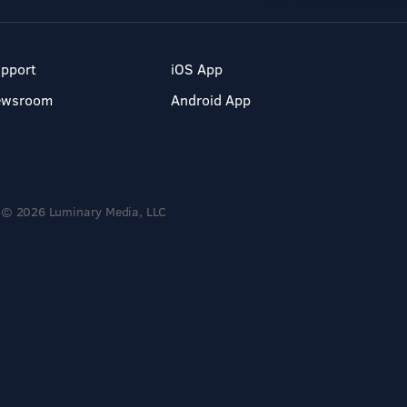
pport
iOS App
ewsroom
Android App
© 2026 Luminary Media, LLC