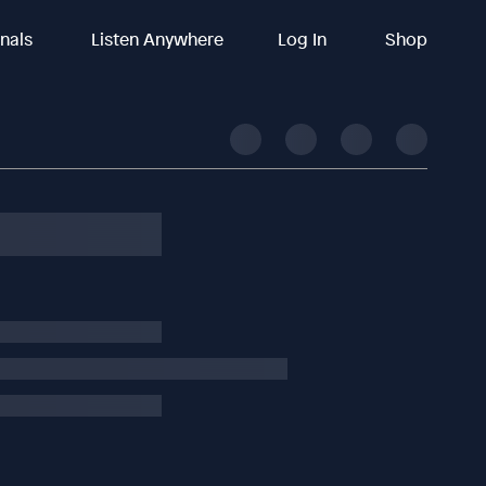
inals
Listen Anywhere
Log In
Shop