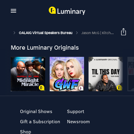
OALAIG Virtual Speakers Bureau
Jason McG | Kitchen Sink | March 21, 2026
More Luminary Originals
Original Shows
Support
Gift a Subscription
Newsroom
Shop