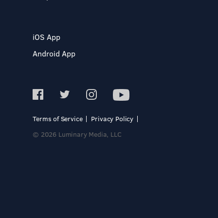
iOS App
Android App
Terms of Service
Privacy Policy
© 2026 Luminary Media, LLC