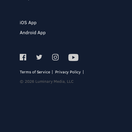
iOS App
Android App
Terms of Service
Privacy Policy
© 2026 Luminary Media, LLC