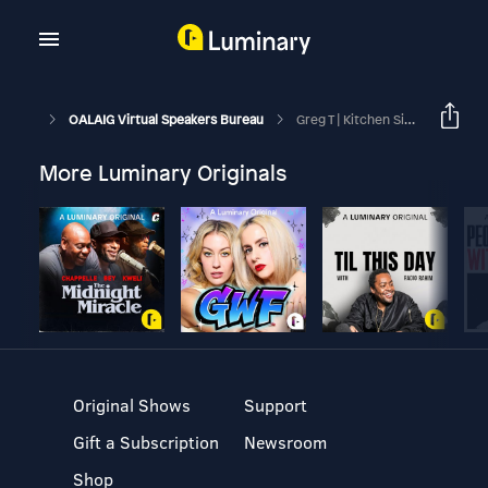
OALAIG Virtual Speakers Bureau
Greg T | Kitchen Sink | April 11, 2026
More Luminary Originals
Original Shows
Support
Gift a Subscription
Newsroom
Shop