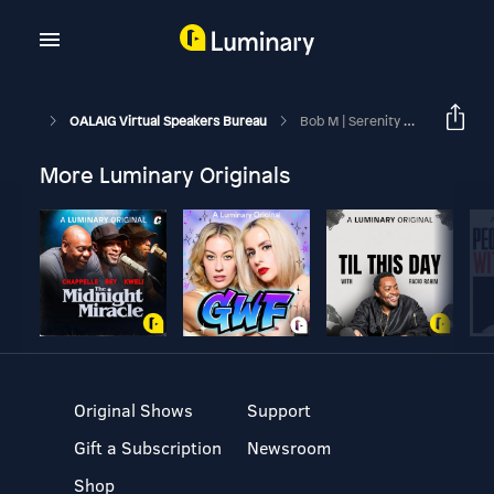
OALAIG Virtual Speakers Bureau
Bob M | Serenity Sunday On-Line | March 22, 2026
More Luminary Originals
Original Shows
Support
Gift a Subscription
Newsroom
Shop