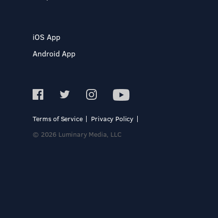
iOS App
Android App
Terms of Service
Privacy Policy
© 2026 Luminary Media, LLC