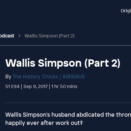
Orig
Podcast
Wallis Simpson (Part 2)
Wallis Simpson (Part 2)
By
The History Chicks | AIRWAVE
S1 E94 | Sep 9, 2017 | 1 hr 50 mins
Wallis Simpson's husband abdicated the thron
happily ever after work out?