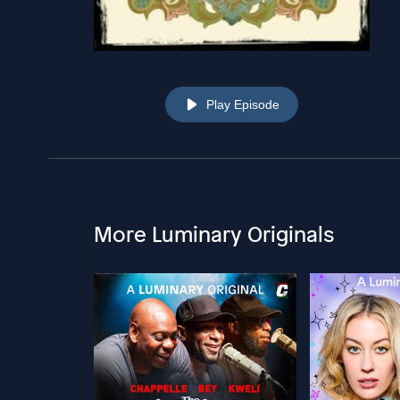
Play Episode
More Luminary Originals