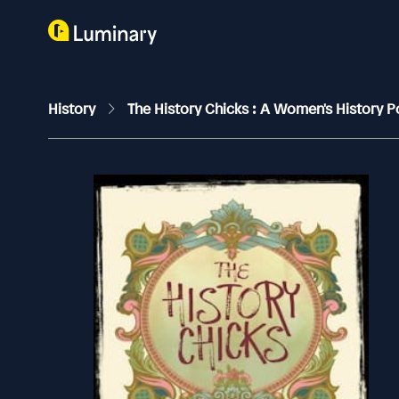
History
The History Chicks : A Women's History 