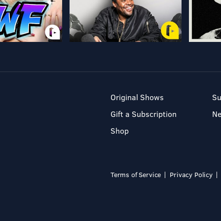
Original Shows
Su
Gift a Subscription
N
Shop
Terms of Service
Privacy Policy