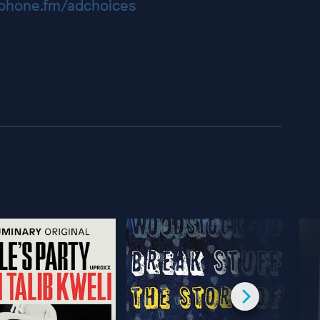
hone.fm/adchoices