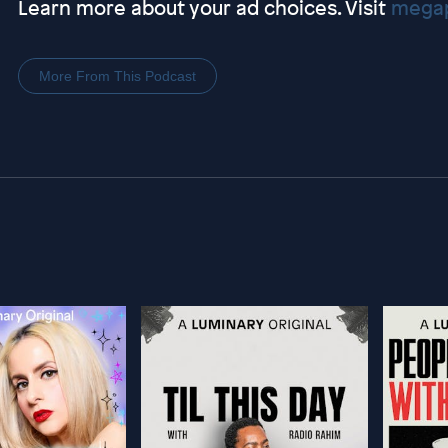
Learn more about your ad choices. Visit
megap
More From This Podcast