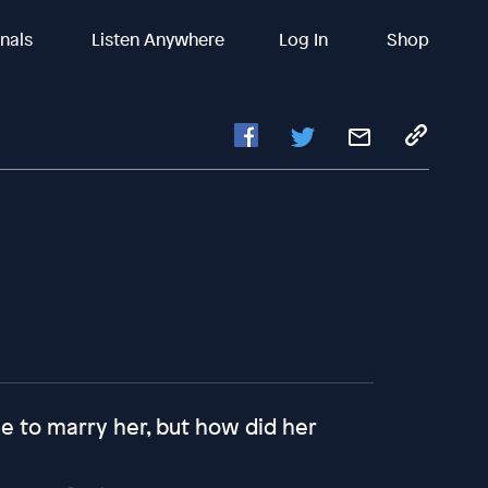
inals
Listen Anywhere
Log In
Shop
e to marry her, but how did her