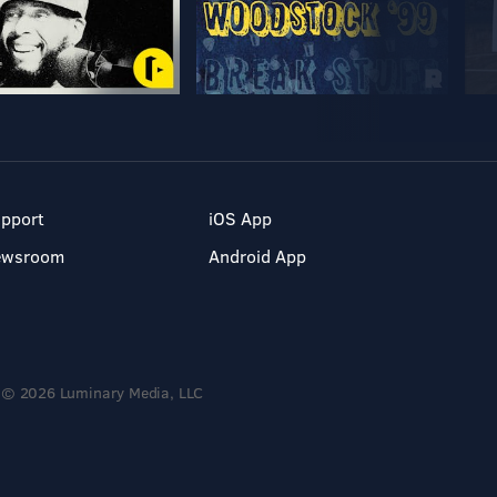
pport
iOS App
ewsroom
Android App
© 2026 Luminary Media, LLC