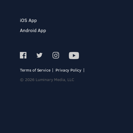
iOS App
Android App
Terms of Service
Privacy Policy
© 2026 Luminary Media, LLC