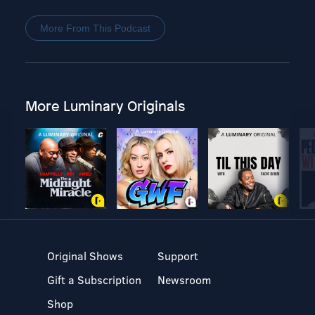
More From This Podcast
More Luminary Originals
Original Shows
Support
Gift a Subscription
Newsroom
Shop