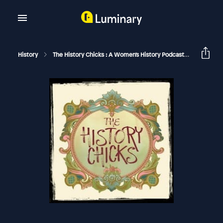
History
The History Chicks : A Women's History Podcast
Veuve Cl