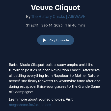
Veuve Cliquot
By
The History Chicks | AIRWAVE
S1 E241 | Sep 14, 2023 | 1 hr 46 mins
Play Episode
Barbe-Nicole Clicquot built a luxury empire amid the
turbulent politics of post-Revolution France. After years
of battling everything from Napoleon to Mother Nature
herself, she finally rocketed to worldwide fame after one
daring escapade, Raise your glasses to the Grande Dame
of Champagne!
Learn more about your ad choices. Visit
megaphone.fm/adchoices