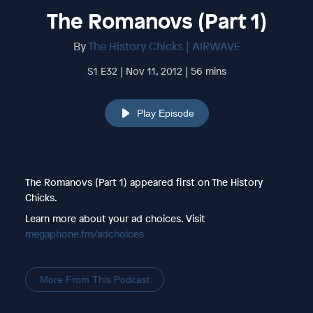
The Romanovs (Part 1)
By
The History Chicks | AIRWAVE
S1 E32 | Nov 11, 2012 | 56 mins
Play Episode
The Romanovs (Part 1) appeared first on The History
Chicks.
Learn more about your ad choices. Visit
megaphone.fm/adchoices
More From This Podcast