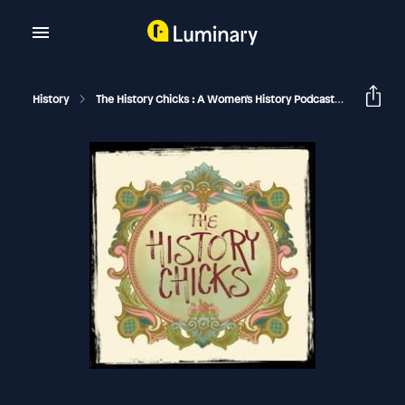
History
The History Chicks : A Women's History Podcast
The Roma