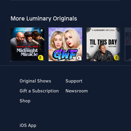
More Luminary Originals
Original Shows
Support
Gift a Subscription
Newsroom
Shop
iOS App