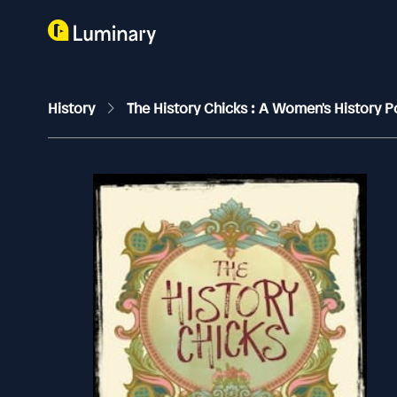
History
The History Chicks : A Women's History 