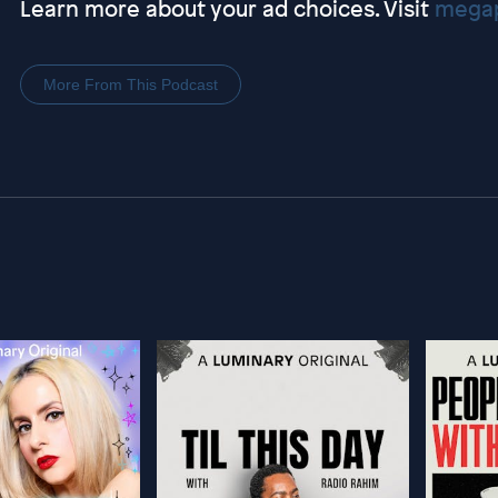
Learn more about your ad choices. Visit
megap
More From This Podcast