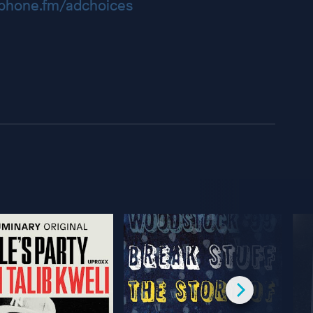
hone.fm/adchoices