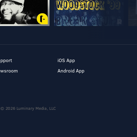
pport
iOS App
ewsroom
Android App
© 2026 Luminary Media, LLC