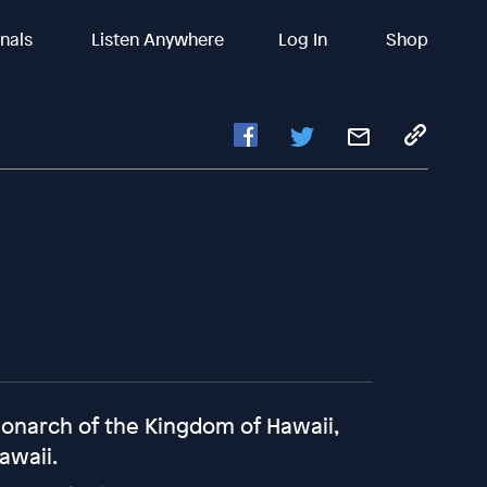
inals
Listen Anywhere
Log In
Shop
monarch of the Kingdom of Hawaii,
Hawaii.