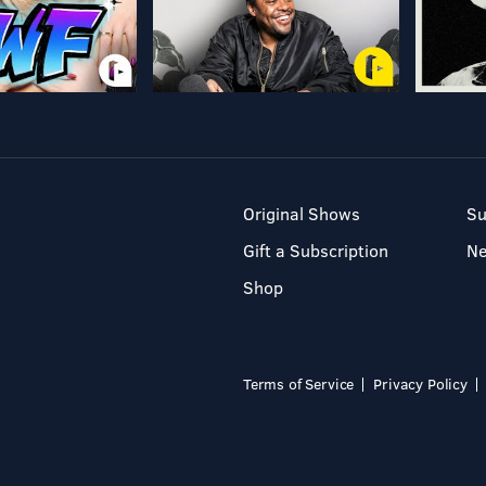
Original Shows
Su
Gift a Subscription
N
Shop
Terms of Service
Privacy Policy