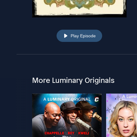
Play Episode
More Luminary Originals