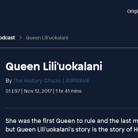
Orig
Podcast
Queen Lili'uokalani
Queen Lili'uokalani
By
The History Chicks | AIRWAVE
S1 E97 | Nov 12, 2017 | 1 hr 41 mins
She was the first Queen to rule and the last 
but Queen Lili'uokalani's story is the story of 