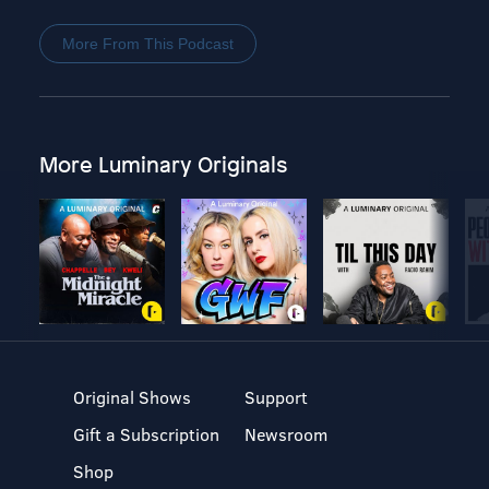
More From This Podcast
More Luminary Originals
Original Shows
Support
Gift a Subscription
Newsroom
Shop