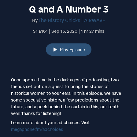
Q and A Number 3
By
The History Chicks | AIRWAVE
S1 E161 | Sep 15, 2020 | 1 hr 27 mins
Play Episode
Once upon a time in the dark ages of podcasting, two
friends set out on a quest to bring the stories of
historical women to your ears. In this episode, we have
some speculative history, a few predictions about the
future, and a peek behind the curtain in this, our tenth
year! Thanks for listening!
Learn more about your ad choices. Visit
megaphone.fm/adchoices