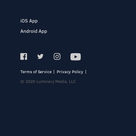
iOS App
Android App
Terms of Service
Privacy Policy
© 2026 Luminary Media, LLC