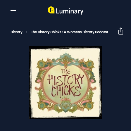
History
The History Chicks : A Women's History Podcast
Q And A