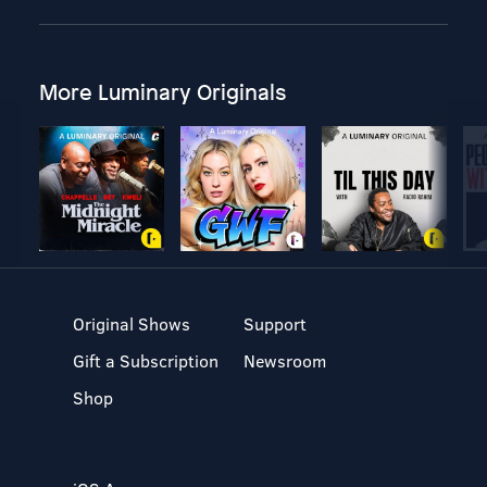
More Luminary Originals
Original Shows
Support
Gift a Subscription
Newsroom
Shop