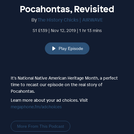
Pocahontas, Revisited
By
The History Chicks | AIRWAVE
S1 E139 | Nov 12, 2019 | 1 hr 13 mins
Play Episode
It's National Native American Heritage Month, a perfect
time to recast our episode on the real story of
Pocahontas.
Learn more about your ad choices. Visit
megaphone.fm/adchoices
More From This Podcast