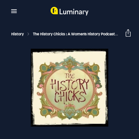
History
The History Chicks : A Women's History Podcast
Pocahont