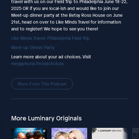
travel with us on our Field Trip to Philadelphia June 18-22,
2025 OR if you are local-ish and would like to join our
Meet-up dinner party at the Betsy Ross House on June
21st, head on over to Like Minds Travel for information
and to register! We hope to see you there!
Like Minds Travel: Philadelphia Field Trip
Meet-up Dinner Party
Learn more about your ad choices. Visit
megaphone.fm/adchoices
More From This Podcast
More Luminary Originals