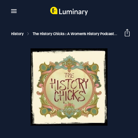
History
The History Chicks : A Women's History Podcast
Mrs, Cla