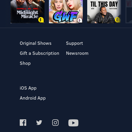
Original Shows
Support
Gift a Subscription
Newsroom
Shop
iOS App
Android App