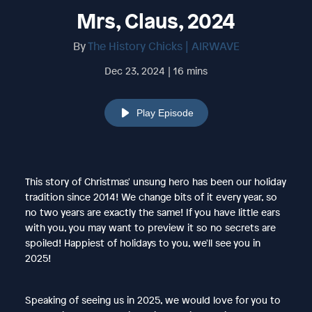
Mrs, Claus, 2024
By
The History Chicks | AIRWAVE
Dec 23, 2024 | 16 mins
Play Episode
This story of Christmas' unsung hero has been our holiday
tradition since 2014! We change bits of it every year, so
no two years are exactly the same! If you have little ears
with you, you may want to preview it so no secrets are
spoiled! Happiest of holidays to you, we'll see you in
2025!
Speaking of seeing us in 2025, we would love for you to