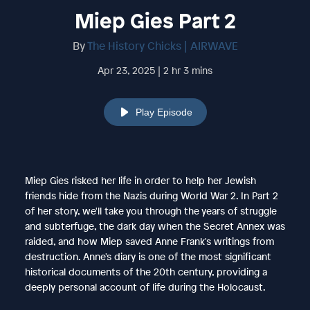
Miep Gies Part 2
By
The History Chicks | AIRWAVE
Apr 23, 2025 | 2 hr 3 mins
Play Episode
Miep Gies risked her life in order to help her Jewish
friends hide from the Nazis during World War 2. In Part 2
of her story, we'll take you through the years of struggle
and subterfuge, the dark day when the Secret Annex was
raided, and how Miep saved Anne Frank's writings from
destruction. Anne's diary is one of the most significant
historical documents of the 20th century, providing a
deeply personal account of life during the Holocaust.