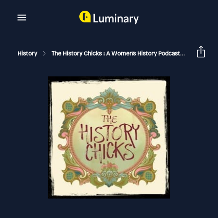
History
The History Chicks : A Women's History Podcast
Miep Gie