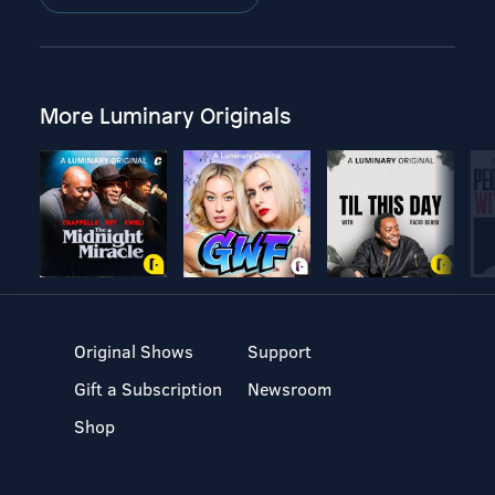
More Luminary Originals
Original Shows
Support
Gift a Subscription
Newsroom
Shop