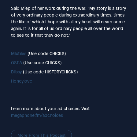
Said Miep of her work during the war: "My story is a story
of very ordinary people during extraordinary times, times
the like of which I hope with all my heart will never come
again. It is for all of us ordinary people all over the world
to see to it that they do not."
MIxtiles
(Use code CHICKS)
OSEA
(Use code CHICKS)
Blissy
(Use code HISTORYCHICKS)
Honeylove
Learn more about your ad choices. Visit
megaphone.fm/adchoices
More From This Podcast