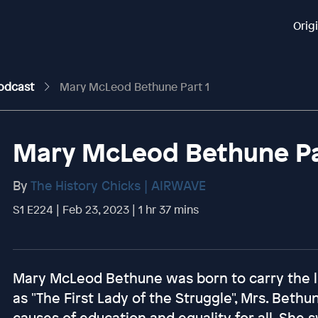
Orig
Podcast
Mary McLeod Bethune Part 1
Mary McLeod Bethune Pa
By
The History Chicks | AIRWAVE
S1 E224 | Feb 23, 2023 | 1 hr 37 mins
Mary McLeod Bethune was born to carry the li
as "The First Lady of the Struggle", Mrs. Bethu
causes of education and equality for all. She