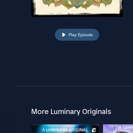
Play Episode
More Luminary Originals