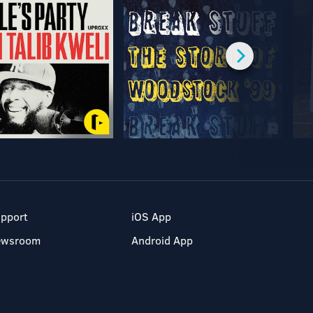
pport
iOS App
ewsroom
Android App