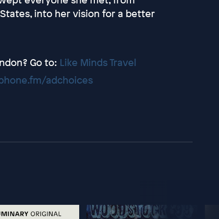
tates, into her vision for a better
London? Go to:
Like Minds Travel
hone.fm/adchoices