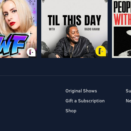
Original Shows
Su
Gift a Subscription
N
Shop