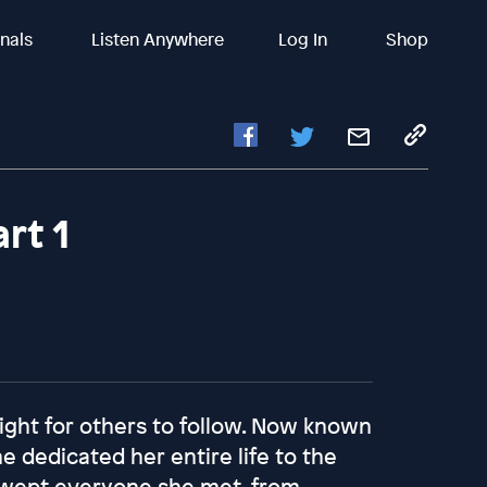
inals
Listen Anywhere
Log In
Shop
rt 1
ght for others to follow. Now known
ne dedicated her entire life to the
 swept everyone she met, from