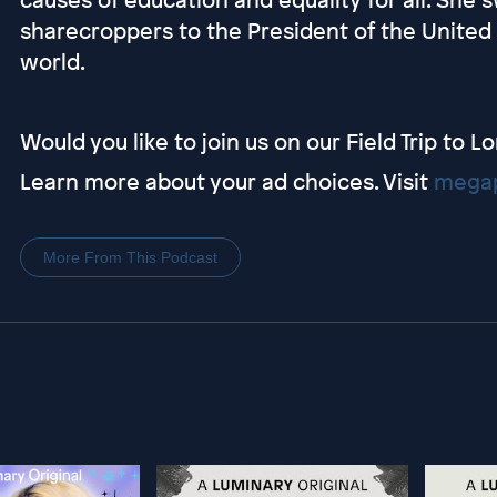
sharecroppers to the President of the United S
world.
Would you like to join us on our Field Trip to 
Learn more about your ad choices. Visit
megap
More From This Podcast