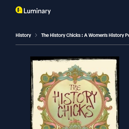
History
The History Chicks : A Women's History 