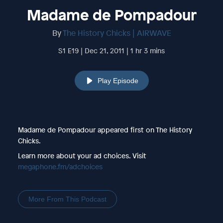
Madame de Pompadour
By
The History Chicks | AIRWAVE
S1 E19 | Dec 21, 2011 | 1 hr 3 mins
Play Episode
Madame de Pompadour appeared first on The History
Chicks.
Learn more about your ad choices. Visit
megaphone.fm/adchoices
More From This Podcast