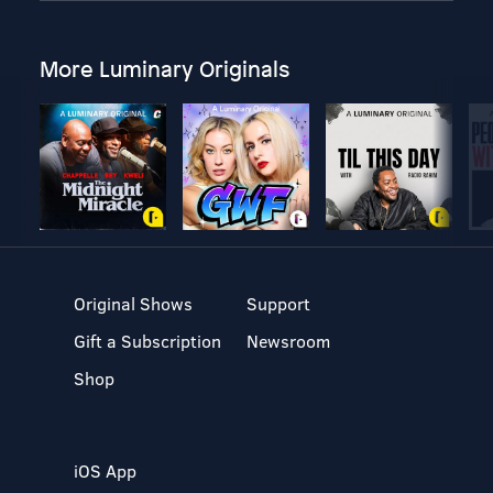
More Luminary Originals
Original Shows
Support
Gift a Subscription
Newsroom
Shop
iOS App