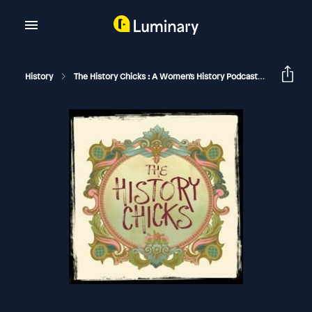
History
The History Chicks : A Women's History Podcast
Madame