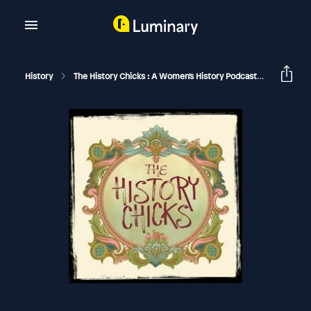
History
The History Chicks : A Women's History Podcast
Lady Mar