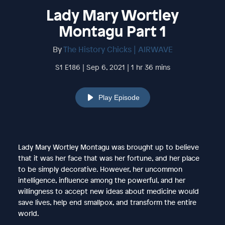
Lady Mary Wortley
Montagu Part 1
By
The History Chicks | AIRWAVE
S1 E186 | Sep 6, 2021 | 1 hr 36 mins
Play Episode
Lady Mary Wortley Montagu was brought up to believe
that it was her face that was her fortune, and her place
to be simply decorative. However, her uncommon
intelligence, influence among the powerful, and her
willingness to accept new ideas about medicine would
save lives, help end smallpox, and transform the entire
world.