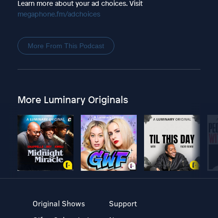
Learn more about your ad choices. Visit
megaphone.fm/adchoices
More From This Podcast
More Luminary Originals
Original Shows
Support