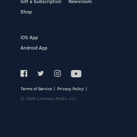
Gift a Subscription
Newsroom
Shop
iOS App
Android App
Terms of Service
Privacy Policy
© 2026 Luminary Media, LLC