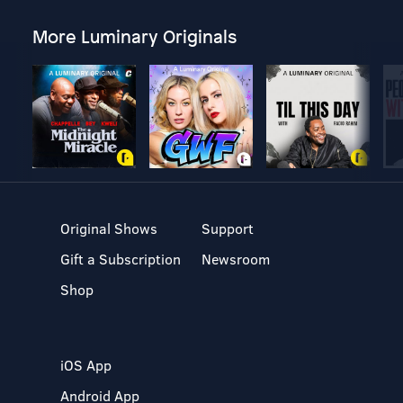
More Luminary Originals
Original Shows
Support
Gift a Subscription
Newsroom
Shop
iOS App
Android App