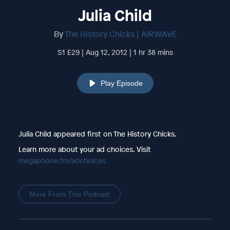
Julia Child
By
The History Chicks | AIRWAVE
S1 E29 | Aug 12, 2012 | 1 hr 38 mins
Play Episode
Julia Child appeared first on The History Chicks.
Learn more about your ad choices. Visit
megaphone.fm/adchoices
More From This Podcast