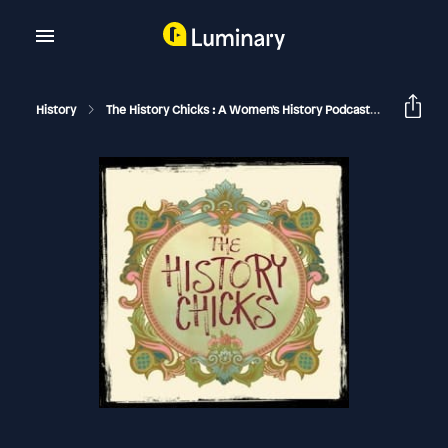
History
The History Chicks : A Women's History Podcast
Julia Chi