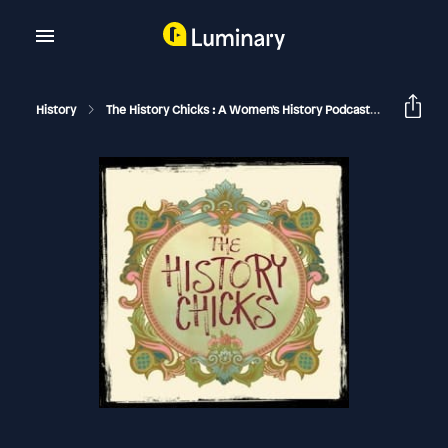
History
The History Chicks : A Women's History Podcast
Joan Of 