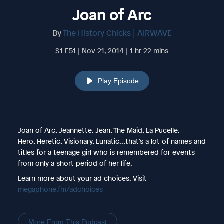
Joan of Arc
By
The History Chicks | AIRWAVE
S1 E51 | Nov 21, 2014 | 1 hr 22 mins
Play Episode
Joan of Arc, Jeannette, Jean, The Maid, La Pucelle,
Hero, Heretic, Visionary, Lunatic…that’s a lot of names and
titles for a teenage girl who is remembered for events
from only a short period of her life.
Learn more about your ad choices. Visit
megaphone.fm/adchoices
More From This Podcast