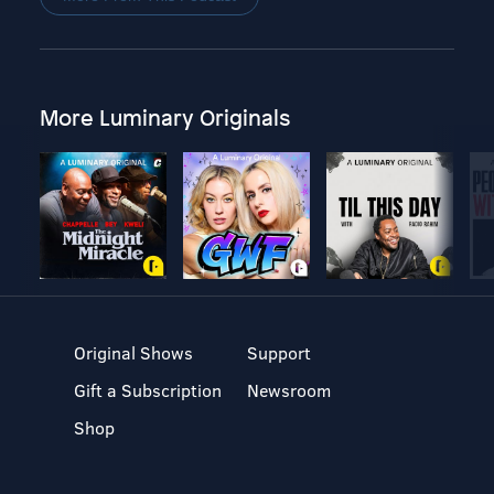
More Luminary Originals
Original Shows
Support
Gift a Subscription
Newsroom
Shop