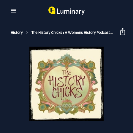
History
The History Chicks : A Women's History Podcast
Jackie K