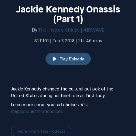
Jackie Kennedy Onassis
(Part 1)
By
The History Chicks | AIRWAVE
S1 E101 | Feb 7, 2018 | 1 hr 46 mins
Play Episode
Jackie Kennedy changed the cultural outlook of the
United States during her brief role as First Lady.
Learn more about your ad choices. Visit
megaphone.fm/adchoices
More From This Podcast