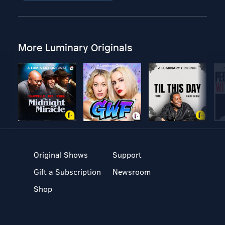
More Luminary Originals
Original Shows
Support
Gift a Subscription
Newsroom
Shop