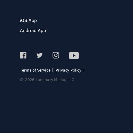
iOS App
Android App
Terms of Service
Privacy Policy
© 2026 Luminary Media, LLC