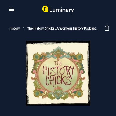
History
The History Chicks : A Women's History Podcast
Grace O'