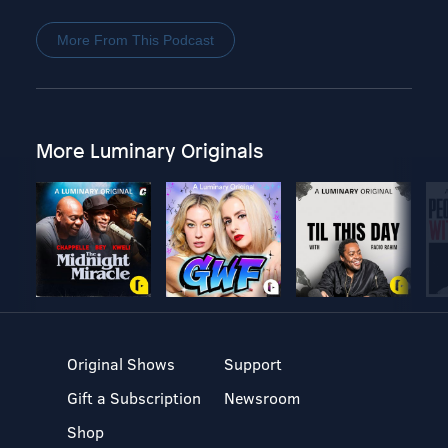
More From This Podcast
More Luminary Originals
Original Shows
Support
Gift a Subscription
Newsroom
Shop