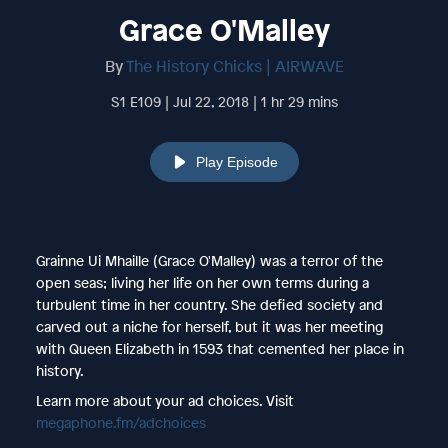
Grace O'Malley
By
The History Chicks | AIRWAVE
S1 E109 | Jul 22, 2018 | 1 hr 29 mins
Play Episode
Grainne Ui Mhaille (Grace O'Malley) was a terror of the
open seas; living her life on her own terms during a
turbulent time in her country. She defied society and
carved out a niche for herself, but it was her meeting
with Queen Elizabeth in 1593 that cemented her place in
history.
Learn more about your ad choices. Visit
megaphone.fm/adchoices