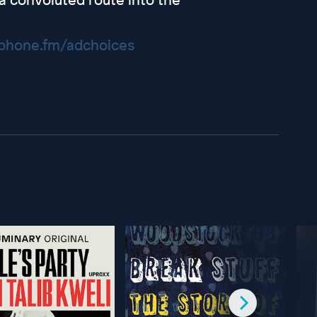
hone.fm/adchoices