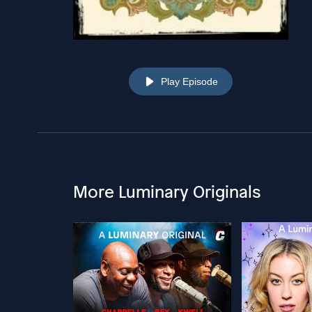
Play Episode
More Luminary Originals