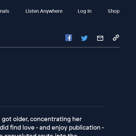
inals
Listen Anywhere
Log In
Shop
 got older, concentrating her
d find love - and enjoy publication -
 a convoluted route into the