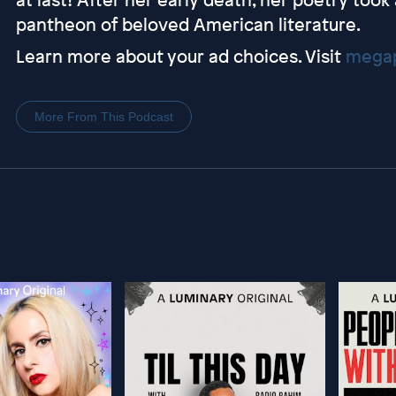
pantheon of beloved American literature.
Learn more about your ad choices. Visit
megap
More From This Podcast