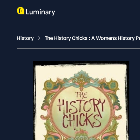
History
The History Chicks : A Women's History 