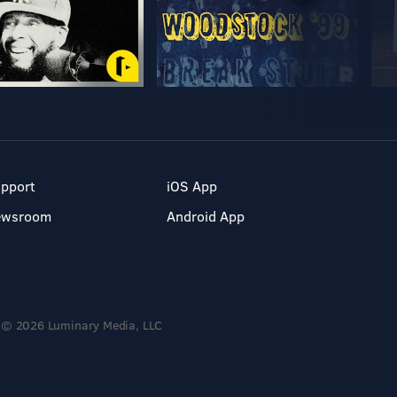
pport
iOS App
ewsroom
Android App
© 2026 Luminary Media, LLC