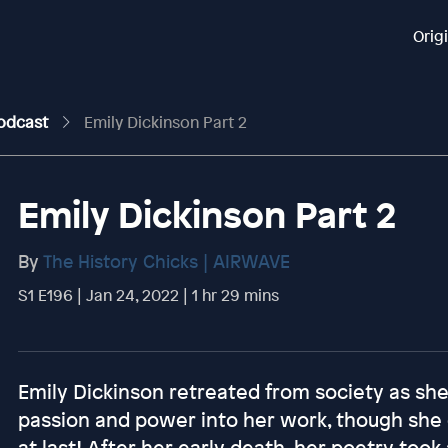
Orig
Podcast
Emily Dickinson Part 2
Emily Dickinson Part 2
By
The History Chicks | AIRWAVE
S1 E196 | Jan 24, 2022 | 1 hr 29 mins
Emily Dickinson retreated from society as she
passion and power into her work, though she di
at last! After her early death, her poetry took