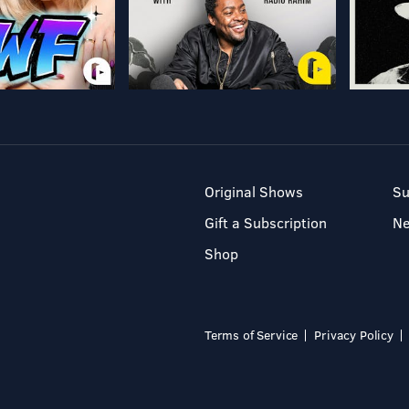
Original Shows
Su
Gift a Subscription
N
Shop
Terms of Service
Privacy Policy