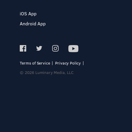
iOS App
Android App
Terms of Service
Privacy Policy
© 2026 Luminary Media, LLC