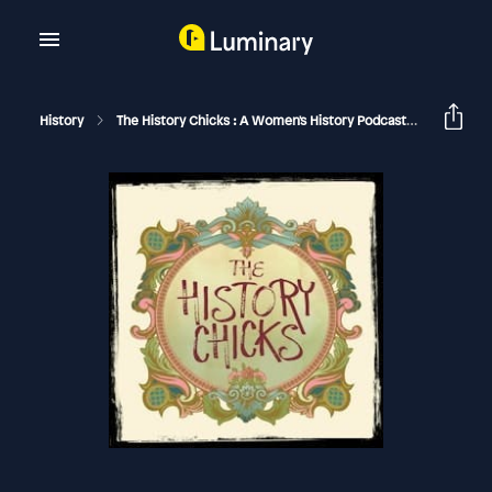
History
The History Chicks : A Women's History Podcast
Charlott