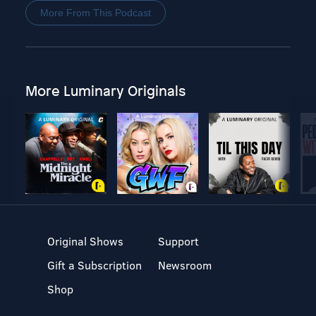
More From This Podcast
More Luminary Originals
Original Shows
Support
Gift a Subscription
Newsroom
Shop