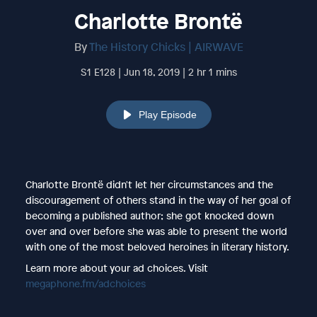
Charlotte Brontë
By
The History Chicks | AIRWAVE
S1 E128 | Jun 18, 2019 | 2 hr 1 mins
Play Episode
Charlotte Brontë didn't let her circumstances and the
discouragement of others stand in the way of her goal of
becoming a published author; she got knocked down
over and over before she was able to present the world
with one of the most beloved heroines in literary history.
Learn more about your ad choices. Visit
megaphone.fm/adchoices