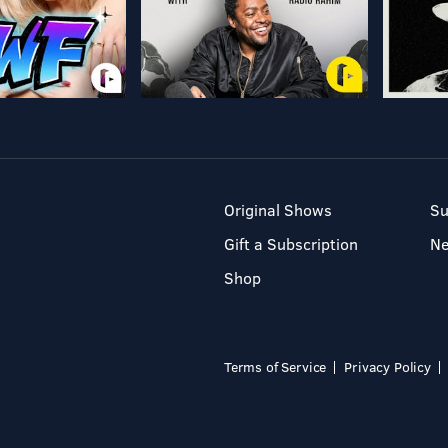
Original Shows
Su
Gift a Subscription
N
Shop
Terms of Service
Privacy Policy