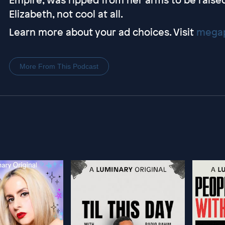
Elizabeth, not cool at all.
Learn more about your ad choices. Visit
megap
More From This Podcast