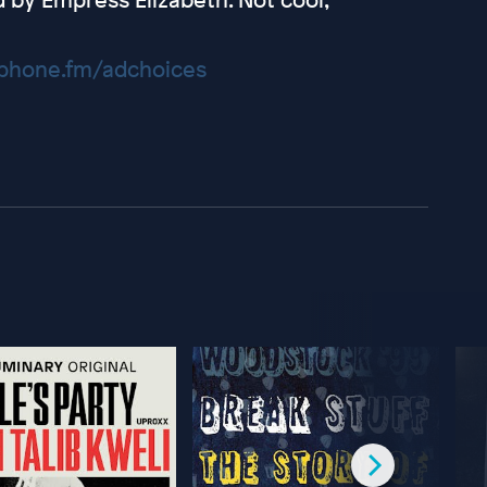
hone.fm/adchoices