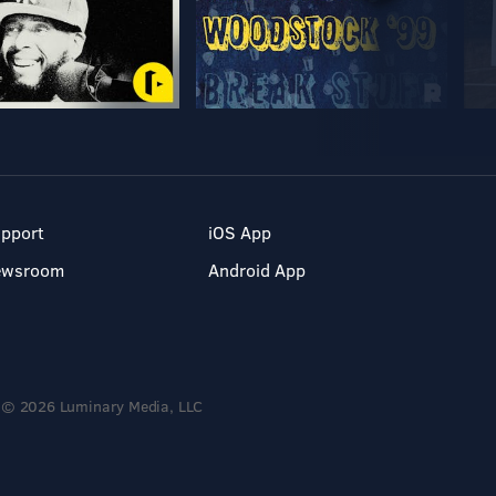
pport
iOS App
ewsroom
Android App
© 2026 Luminary Media, LLC