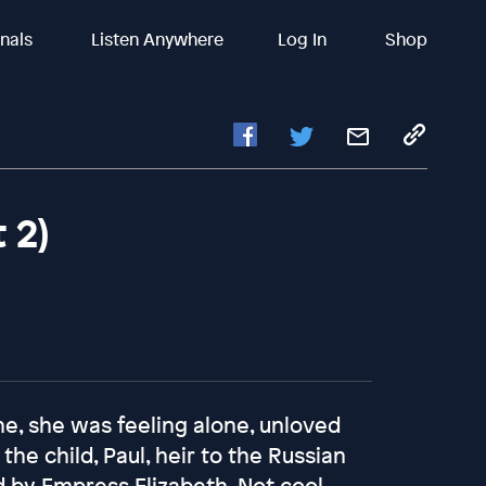
inals
Listen Anywhere
Log In
Shop
 2)
e, she was feeling alone, unloved
he child, Paul, heir to the Russian
 by Empress Elizabeth. Not cool,