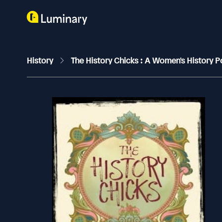
History
The History Chicks : A Women's History 