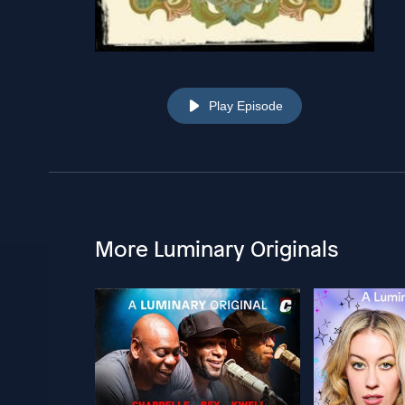
Play Episode
More Luminary Originals