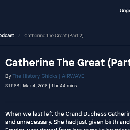
Orig
Podcast
Catherine The Great (Part 2)
Catherine The Great (Part
By
The History Chicks | AIRWAVE
S1 E63 | Mar 4, 2016 | 1 hr 44 mins
When we last left the Grand Duchess Catherin
and unnecessary. She had just given birth and t
Empire, was ripped from her arms to be raised