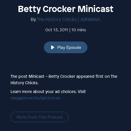
Betty Crocker Minicast
By
The History Chicks | AIRWAVE
Oct 13, 2011 | 10 mins
Play Episode
The post Minicast – Betty Crocker appeared first on The
History Chicks.
Learn more about your ad choices. Visit
megaphone.fm/adchoices
More From This Podcast