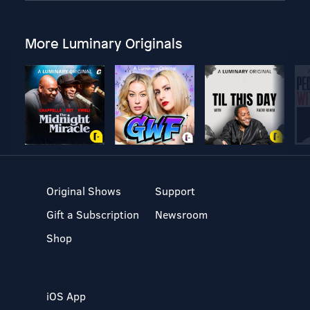
More Luminary Originals
Original Shows
Support
Gift a Subscription
Newsroom
Shop
iOS App