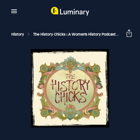
History
The History Chicks : A Women's History Podcast
Betty Cr