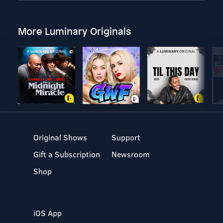
More Luminary Originals
Original Shows
Support
Gift a Subscription
Newsroom
Shop
iOS App