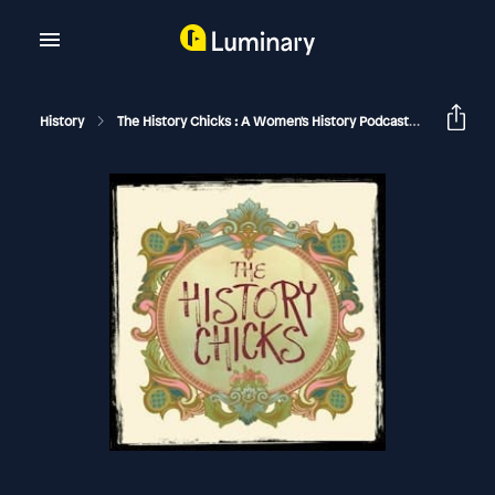
History
The History Chicks : A Women's History Podcast
Bessie 