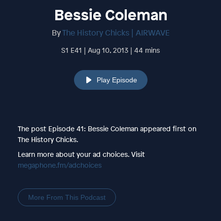
Bessie Coleman
By
The History Chicks | AIRWAVE
S1 E41 | Aug 10, 2013 | 44 mins
Play Episode
The post Episode 41: Bessie Coleman appeared first on
The History Chicks.
Learn more about your ad choices. Visit
megaphone.fm/adchoices
More From This Podcast