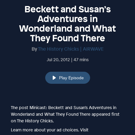
Beckett and Susan’s
Adventures in
Wonderland and What
They Found There
By
The History Chicks | AIRWAVE
Jul 20, 2012 | 47 mins
Play Episode
The post Minicast: Beckett and Susan’s Adventures in
Wonderland and What They Found There appeared first
on The History Chicks.
Learn more about your ad choices. Visit