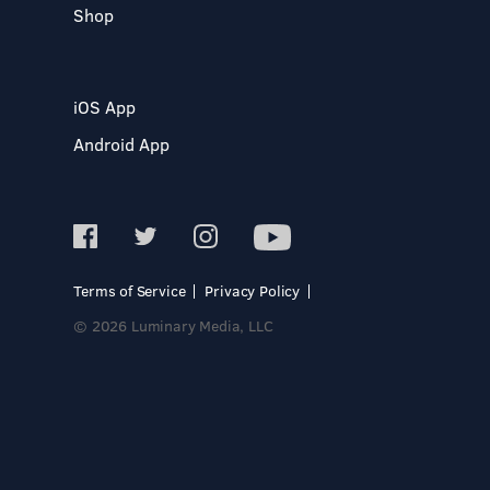
Shop
iOS App
Android App
Terms of Service
Privacy Policy
© 2026 Luminary Media, LLC