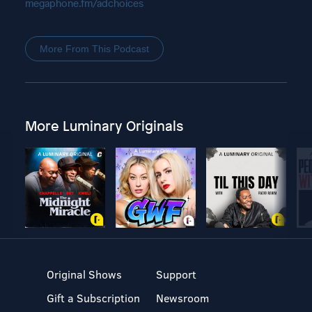
megaphone.fm/adchoices
More From This Podcast
More Luminary Originals
Original Shows
Support
Gift a Subscription
Newsroom