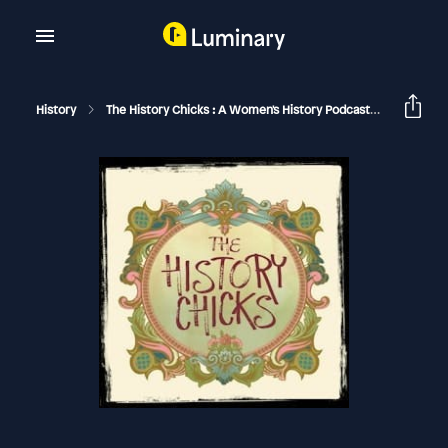
History
The History Chicks : A Women's History Podcast
Beckett