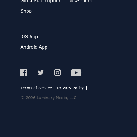
Gift a Subscription
Newsroom
Shop
iOS App
Android App
Terms of Service
Privacy Policy
© 2026 Luminary Media, LLC