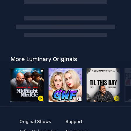
More Luminary Originals
Original Shows
Support