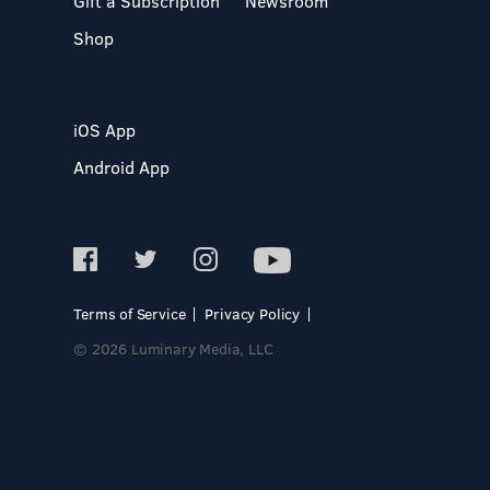
Gift a Subscription
Newsroom
Shop
iOS App
Android App
Terms of Service
Privacy Policy
© 2026 Luminary Media, LLC