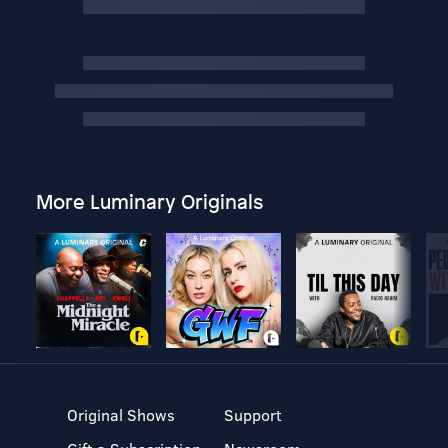
More Luminary Originals
Original Shows
Support