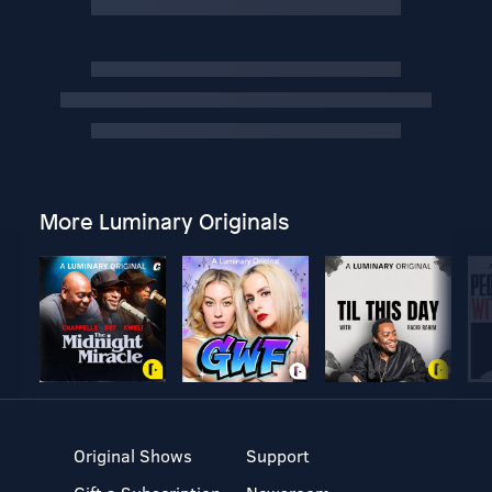
More Luminary Originals
Original Shows
Support