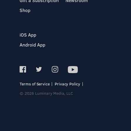
Gift a Subscription
Newsroom
Shop
iOS App
Android App
Terms of Service
Privacy Policy
© 2026 Luminary Media, LLC