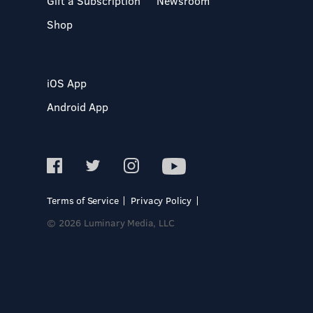
Gift a Subscription
Newsroom
Shop
iOS App
Android App
Terms of Service
Privacy Policy
© 2026 Luminary Media, LLC