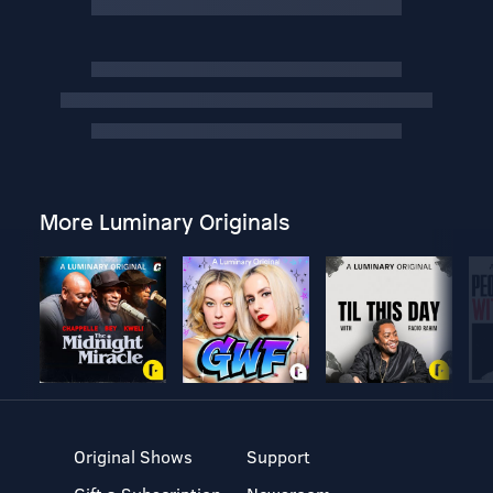
More Luminary Originals
Original Shows
Support