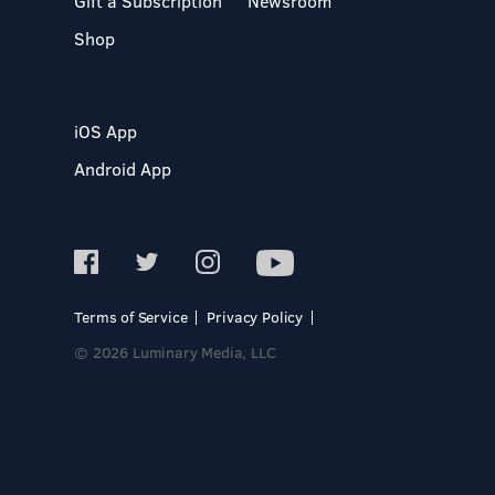
Gift a Subscription
Newsroom
Shop
iOS App
Android App
Terms of Service
Privacy Policy
© 2026 Luminary Media, LLC