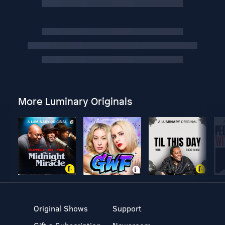
More Luminary Originals
Original Shows
Support