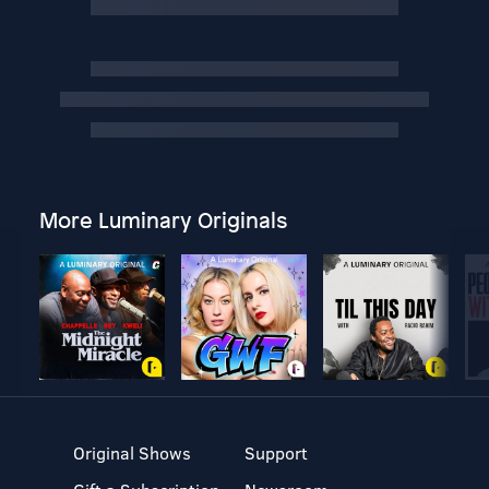
More Luminary Originals
Original Shows
Support