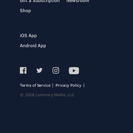
Gift a Subscription
Newsroom
Shop
iOS App
Android App
Terms of Service
Privacy Policy
© 2026 Luminary Media, LLC