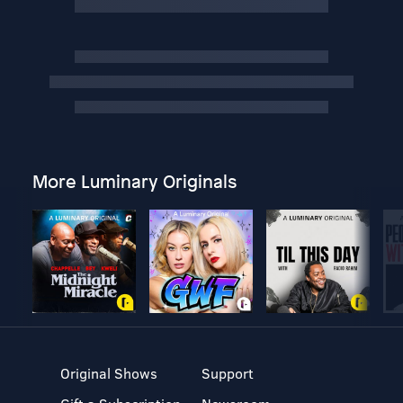
More Luminary Originals
Original Shows
Support