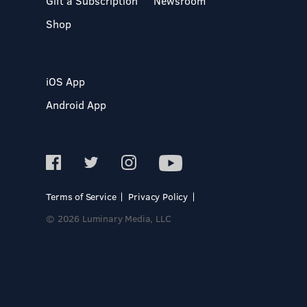
Gift a Subscription
Newsroom
Shop
iOS App
Android App
Terms of Service
Privacy Policy
© 2026 Luminary Media, LLC