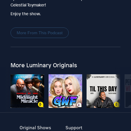
Celestial Toymaker!
Enjoy the show.
More From This Podcast
More Luminary Originals
Original Shows
Support