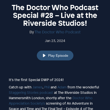
The Doctor Who Podcast
Special #28 – Live at the
Riverside Studios!
By
The Doctor Who Podcast
Jan 23, 2024
Play Episode
It’s the first Special DWP of 2024!
Catch up with
James
,
Phil
and
Adam
from the wonderful
Staggering Stories podcast
at The Riverside Studios in
Hammersmith London, shortly after the
Doctor Who
Appreciation Society’s
screening of An Adventure in
Space and Time and The Final Test – Episode 4 of The