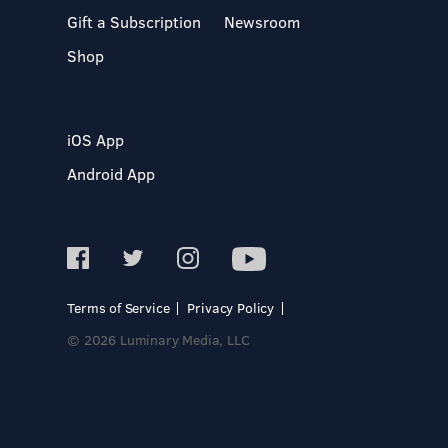
Gift a Subscription
Newsroom
Shop
iOS App
Android App
Terms of Service
Privacy Policy
© 2026 Luminary Media, LLC