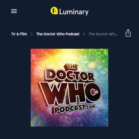
TV & Film
The Doctor Who Podcast
The Doctor Who Podcast Special #28 – Live At The Riverside Studios!