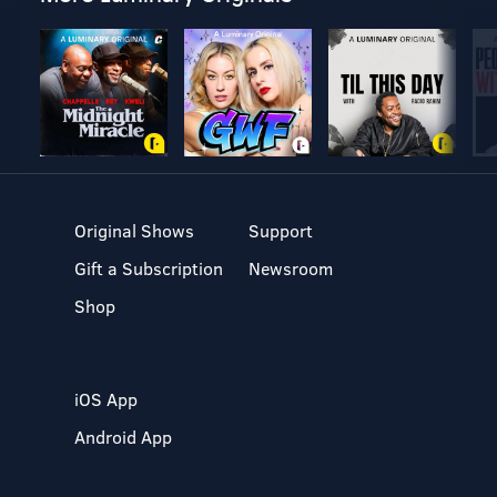
Original Shows
Support
Gift a Subscription
Newsroom
Shop
iOS App
Android App