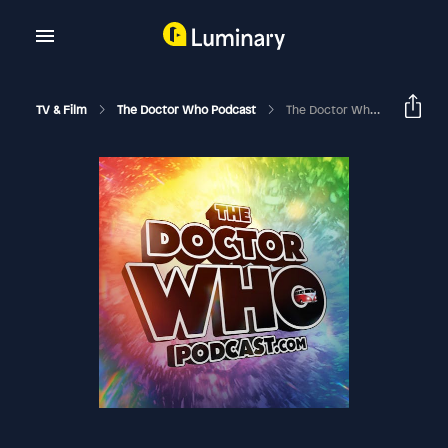
TV & Film
The Doctor Who Podcast
The Doctor Who Podcast Episode #72: Review Of The Latest Big Finish Sylvester McCoy Trilogy And Interview With Steven Hall