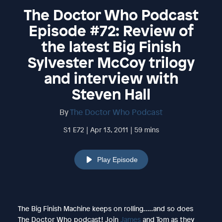
The Doctor Who Podcast
Episode #72: Review of
the latest Big Finish
Sylvester McCoy trilogy
and interview with
Steven Hall
By
The Doctor Who Podcast
S1 E72 | Apr 13, 2011 | 59 mins
Play Episode
The Big Finish Machine keeps on rolling…..and so does
The Doctor Who podcast! Join
James
and Tom as they