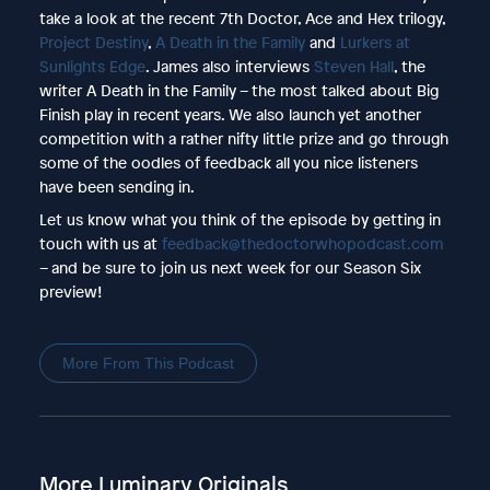
take a look at the recent 7th Doctor, Ace and Hex trilogy,
Project Destiny
,
A Death in the Family
and
Lurkers at
Sunlights Edge
. James also interviews
Steven Hall
, the
writer A Death in the Family – the most talked about Big
Finish play in recent years. We also launch yet another
competition with a rather nifty little prize and go through
some of the oodles of feedback all you nice listeners
have been sending in.
Let us know what you think of the episode by getting in
touch with us at
feedback@thedoctorwhopodcast.com
– and be sure to join us next week for our Season Six
preview!
More From This Podcast
More Luminary Originals