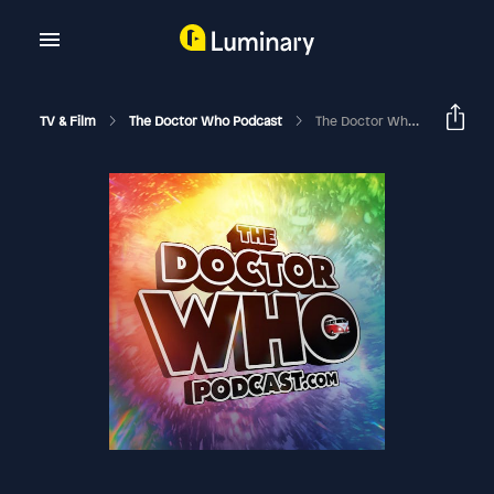
TV & Film
The Doctor Who Podcast
The Doctor Who Podcast Episode #131: Toowoomba Doctor Who Fan Club, TARDIS Builder Geoff Campbell, Review Of Big Finish Audio Solitaire And Review Of The DVD Of The Sensorites