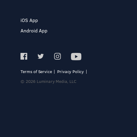
iOS App
Android App
Terms of Service
Privacy Policy
© 2026 Luminary Media, LLC