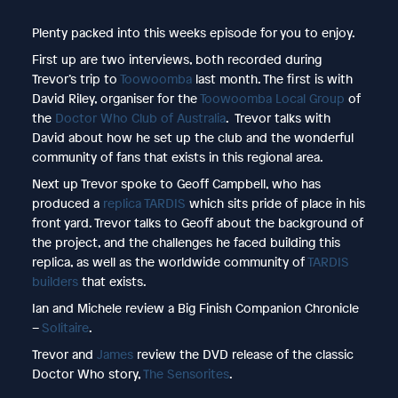
Plenty packed into this weeks episode for you to enjoy.
First up are two interviews, both recorded during
Trevor’s trip to
Toowoomba
last month. The first is with
David Riley, organiser for the
Toowoomba Local Group
of
the
Doctor Who Club of Australia
. Trevor talks with
David about how he set up the club and the wonderful
community of fans that exists in this regional area.
Next up Trevor spoke to Geoff Campbell, who has
produced a
replica TARDIS
which sits pride of place in his
front yard. Trevor talks to Geoff about the background of
the project, and the challenges he faced building this
replica, as well as the worldwide community of
TARDIS
builders
that exists.
Ian and Michele review a Big Finish Companion Chronicle
–
Solitaire
.
Trevor and
James
review the DVD release of the classic
Doctor Who story,
The Sensorites
.