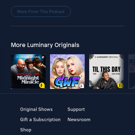
More From This Podcast
More Luminary Originals
Original Shows
Support
Gift a Subscription
Newsroom
Shop