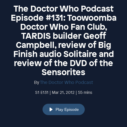
The Doctor Who Podcast
Episode #131: Toowoomba
Doctor Who Fan Club,
TARDIS builder Geoff
Campbell, review of Big
Finish audio Solitaire and
review of the DVD of the
Sensorites
By
The Doctor Who Podcast
S1 E131 | Mar 21, 2012 | 55 mins
Play Episode