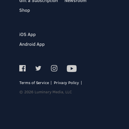
Gift a Subscription
Newsroom
Shop
iOS App
Android App
Terms of Service
Privacy Policy
© 2026 Luminary Media, LLC