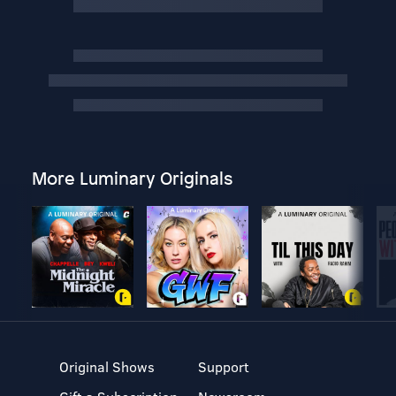
More Luminary Originals
Original Shows
Support