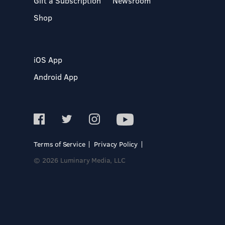
Gift a Subscription
Newsroom
Shop
iOS App
Android App
Terms of Service
Privacy Policy
© 2026 Luminary Media, LLC