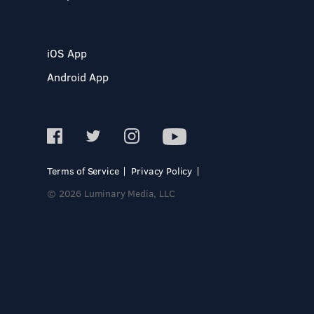
iOS App
Android App
Terms of Service
Privacy Policy
© 2026 Luminary Media, LLC