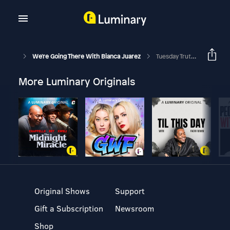
We're Going There With Bianca Juarez
Tuesday Truths: What Are You Carrying?
More Luminary Originals
Original Shows
Support
Gift a Subscription
Newsroom
Shop